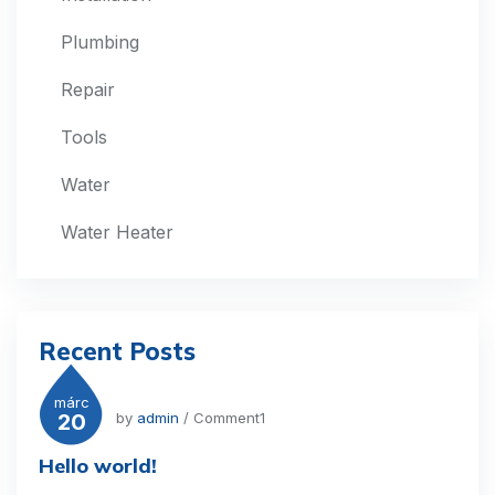
Plumbing
Repair
Tools
Water
Water Heater
Recent Posts
márc
20
by
admin
/ Comment1
Hello world!