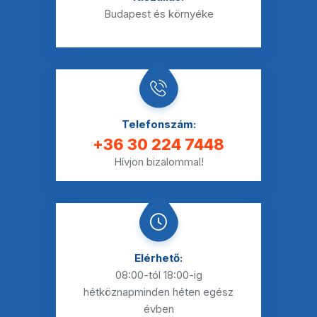
Budapest és környéke
Telefonszám:
+36 30 224 7448
Hívjon bizalommal!
Elérhető:
08:00-tól 18:00-ig
hétköznap
minden héten egész
évben