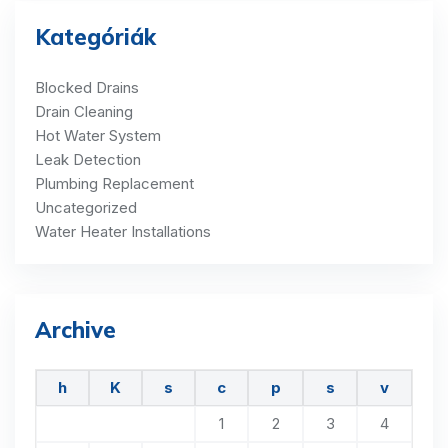
Kategóriák
Blocked Drains
Drain Cleaning
Hot Water System
Leak Detection
Plumbing Replacement
Uncategorized
Water Heater Installations
Archive
h
K
s
c
p
s
v
1
2
3
4