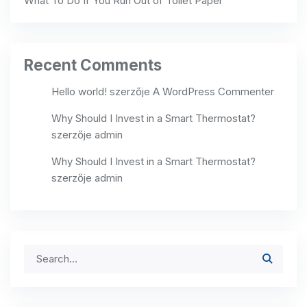
What To Do If You Run Out of Toilet Paper
Recent Comments
Hello world!
szerzője
A WordPress Commenter
Why Should I Invest in a Smart Thermostat?
szerzője
admin
Why Should I Invest in a Smart Thermostat?
szerzője
admin