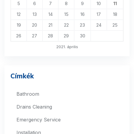
5
6
7
8
9
10
11
12
13
14
15
16
17
18
19
20
21
22
23
24
25
26
27
28
29
30
2021. április
Címkék
Bathroom
Drains Cleaning
Emergency Service
Installation