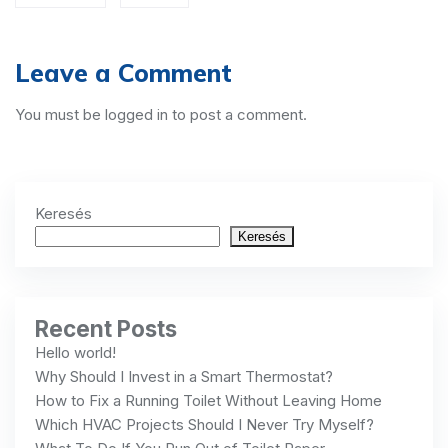
Leave a Comment
You must be
logged in
to post a comment.
Keresés
Keresés
Recent Posts
Hello world!
Why Should I Invest in a Smart Thermostat?
How to Fix a Running Toilet Without Leaving Home
Which HVAC Projects Should I Never Try Myself?