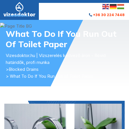
vizesdoktor
+36 30 224 7448
What To Do If You Run Out
Of Toilet Paper
Vizesdoktor.hu | Vízszerelés kedvező áron - Rövid
határidők, profi munka
>
Blocked Drains
> What To Do If You Run Out of Toilet Paper