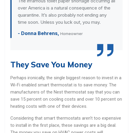
The infamous toilet paper shortage occurring all
over America is a natural consequence of the
quarantine. It’s also probably not ending any
time soon. Unless you luck out, you may.
- Donna Behrens,
Homeowner
They Save You Money
Perhaps ironically, the single biggest reason to invest in a
Wi-Fi enabled smart thermostat is to save money. The
manufacturers of the Nest thermostat say that you can
save 15 percent on cooling costs and over 10 percent on
heating costs with one of their devices.
Considering that smart thermostats aren’t too expensive
to install in the first place, these savings are a big deal.
The money you save on HVAC power costs will