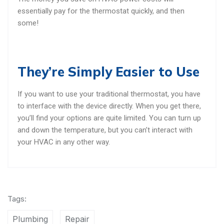
essentially pay for the thermostat quickly, and then
some!
They’re Simply Easier to Use
If you want to use your traditional thermostat, you have
to interface with the device directly. When you get there,
you’ll find your options are quite limited. You can turn up
and down the temperature, but you can’t interact with
your HVAC in any other way.
Tags:
Plumbing
Repair