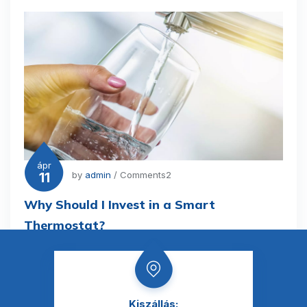
ápr
11
by
admin
/ Comments2
Why Should I Invest in a Smart
Thermostat?
Kiszállás: