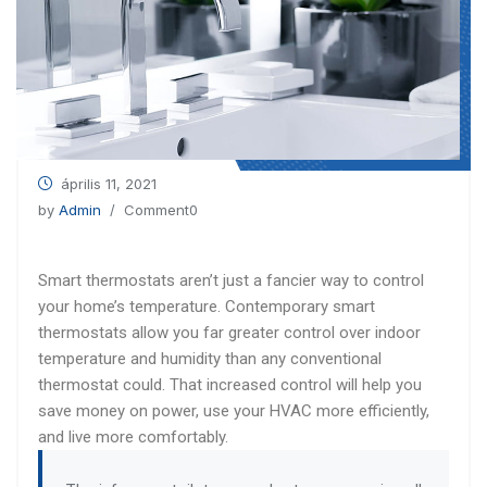
április 11, 2021
by
Admin
/ Comment0
Smart thermostats aren’t just a fancier way to control
your home’s temperature. Contemporary smart
thermostats allow you far greater control over indoor
temperature and humidity than any conventional
thermostat could. That increased control will help you
save money on power, use your HVAC more efficiently,
and live more comfortably.